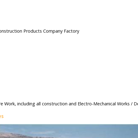
Construction Products Company Factory
re Work, including all construction and Electro-Mechanical Works / D
es