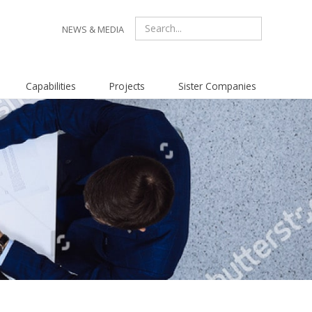
NEWS & MEDIA
Capabilities
Projects
Sister Companies