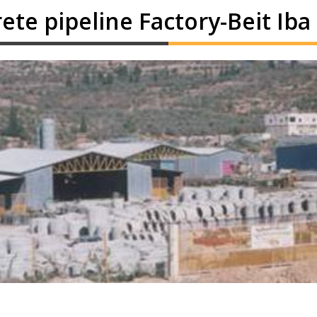
ete pipeline Factory-Beit Iba