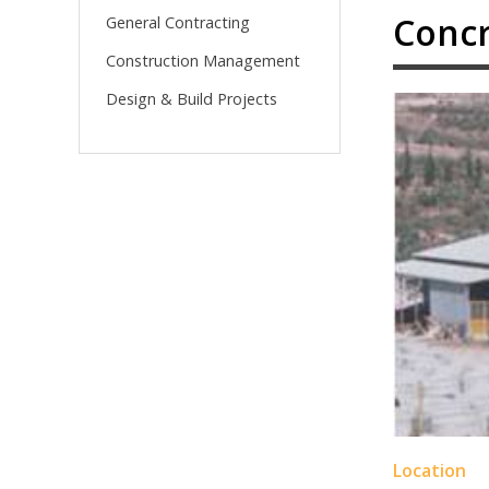
Concr
General Contracting
Construction Management
Design & Build Projects
Location