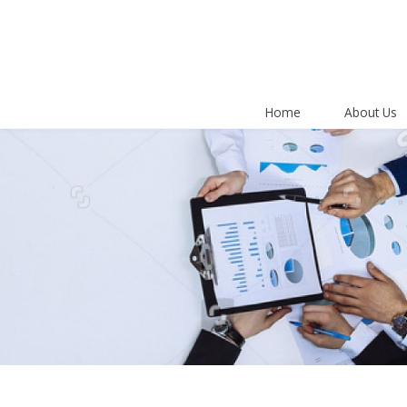
Home
About Us