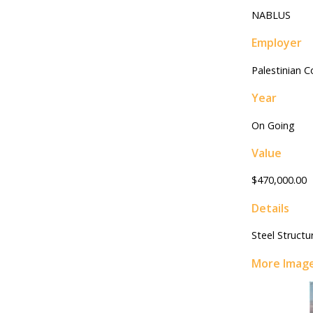
NABLUS
Employer
Palestinian 
Year
On Going
Value
$470,000.00
Details
Steel Structu
More Imag