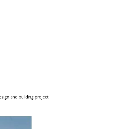
esign and building project