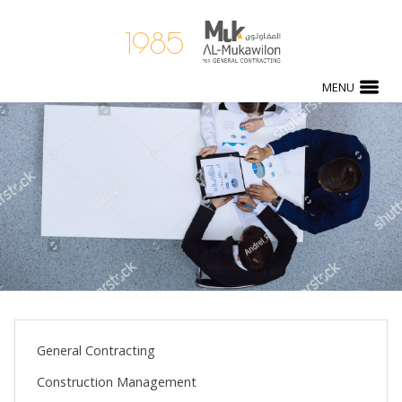
1985
MENU
General Contracting
Construction Management