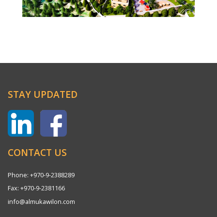
STAY UPDATED
CONTACT US
Phone: +970-9-2388289
Fax: +970-9-2381166
info@almukawilon.com