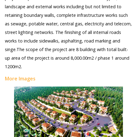
landscape and external works including but not limited to
retaining boundary walls, complete infrastructure works such
as sewage, potable water, central gas, electricity and telecom,
street lighting networks. The finishing of all internal roads
works to include sidewalks, asphalting, road marking and
singe.The scope of the project are 8 building with total built-
up area of the project is around 8,000.00m2 / phase 1 around
1200m2.
More Images