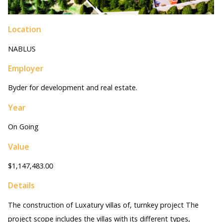
Location
NABLUS
Employer
Byder for development and real estate.
Year
On Going
Value
$1,147,483.00
Details
The construction of Luxatury villas of, turnkey project The
project scope includes the villas with its different types,