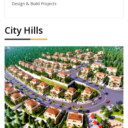
Design & Build Projects
City Hills