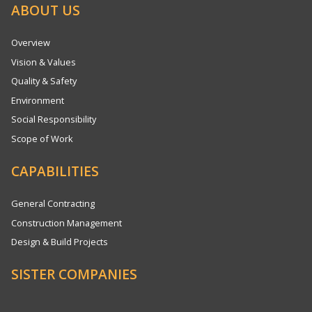
ABOUT US
Overview
Vision & Values
Quality & Safety
Environment
Social Responsibility
Scope of Work
CAPABILITIES
General Contracting
Construction Management
Design & Build Projects
SISTER COMPANIES