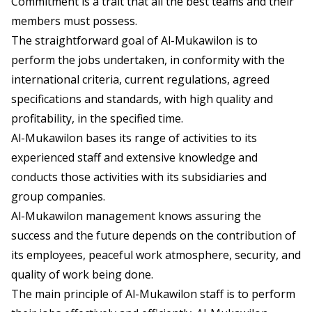
Commitment is a trait that all the best teams and their
members must possess.
The straightforward goal of Al-Mukawilon is to
perform the jobs undertaken, in conformity with the
international criteria, current regulations, agreed
specifications and standards, with high quality and
profitability, in the specified time.
Al-Mukawilon bases its range of activities to its
experienced staff and extensive knowledge and
conducts those activities with its subsidiaries and
group companies.
Al-Mukawilon management knows assuring the
success and the future depends on the contribution of
its employees, peaceful work atmosphere, security, and
quality of work being done.
The main principle of Al-Mukawilon staff is to perform