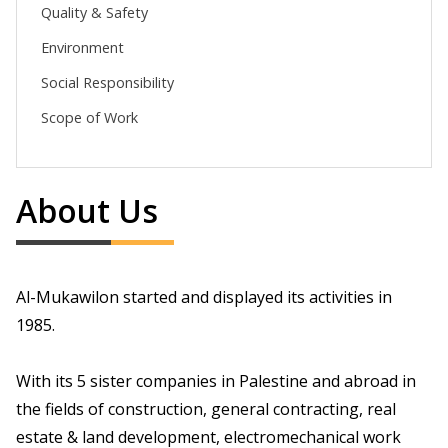
Quality & Safety
Environment
Social Responsibility
Scope of Work
About Us
Al-Mukawilon started and displayed its activities in
1985.
With its 5 sister companies in Palestine and abroad in
the fields of construction, general contracting, real
estate & land development, electromechanical work