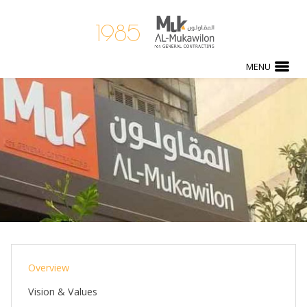
1985
MENU
Overview
Vision & Values