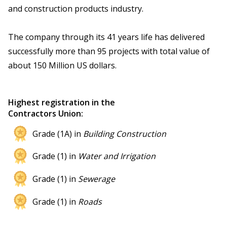
and construction products industry.
The company through its 41 years life has delivered
successfully more than 95 projects with total value of
about 150 Million US dollars.
Highest registration in the
Contractors Union:
Grade (1A) in
Building Construction
Grade (1) in
Water and Irrigation
Grade (1) in
Sewerage
Grade (1) in
Roads