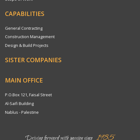
CAPABILITIES
General Contracting
Construction Management
Design & Build Projects
SISTER COMPANIES
MAIN OFFICE
P.O.Box 121, Faisal Street
Al-Saifi Building
Nablus - Palestine
1985
Driving forward with passion since