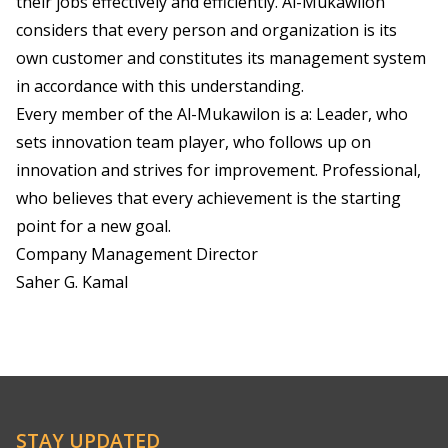
their jobs effectively and efficiently. Al-Mukawilon
considers that every person and organization is its
own customer and constitutes its management system
in accordance with this understanding.
Every member of the Al-Mukawilon is a: Leader, who
sets innovation team player, who follows up on
innovation and strives for improvement. Professional,
who believes that every achievement is the starting
point for a new goal.
Company Management Director
Saher G. Kamal
STAY UPDATED