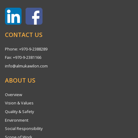
CONTACT US
Phone: +970-9-2388289
Fax: +970-9-2381166
info@almukawilon.com
ABOUT US
Overview
Vision & Values
Quality & Safety
Environment
Social Responsibility
Scope of Work