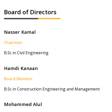
Board of Directors
Nasser Kamal
Chairman
B.Sc in Civil Engineering
Hamdi Kanaan
Board Member
B.Sc in Construction Engineering and Management
Mohammed Alul