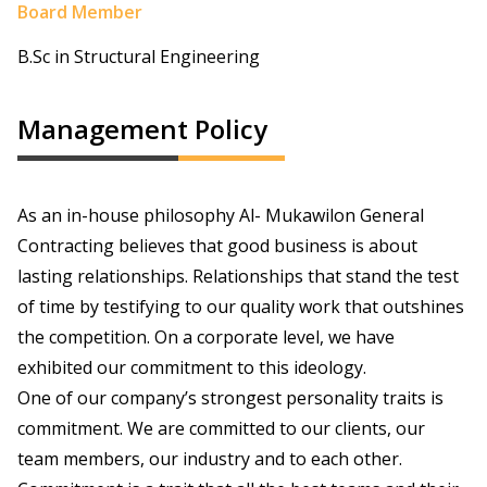
Board Member
B.Sc in Structural Engineering
Management Policy
As an in-house philosophy Al- Mukawilon General
Contracting believes that good business is about
lasting relationships. Relationships that stand the test
of time by testifying to our quality work that outshines
the competition. On a corporate level, we have
exhibited our commitment to this ideology.
One of our company’s strongest personality traits is
commitment. We are committed to our clients, our
team members, our industry and to each other.