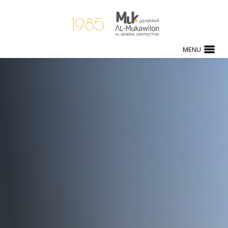
1985
MENU