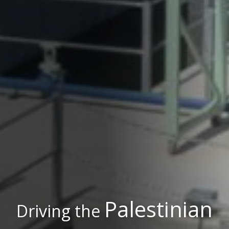
Palestinian
Driving the