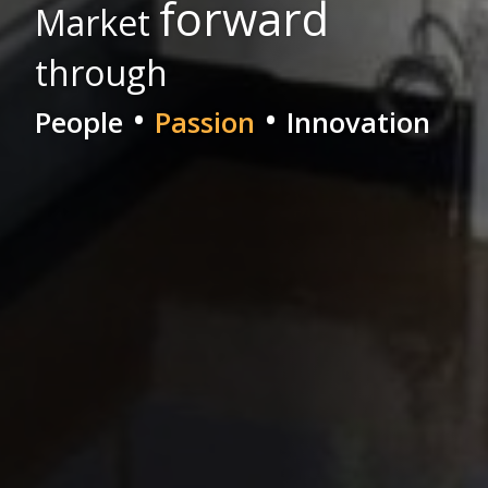
forward
Market
through
•
•
People
Passion
Innovation